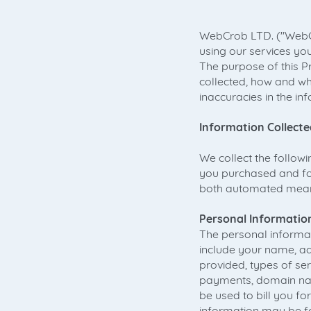
WebCrob LTD. ("WebCro
using our services you
The purpose of this P
collected, how and wh
inaccuracies in the in
Information Collecte
We collect the follow
you purchased and for
both automated means
Personal Informatio
The personal informat
include your name, a
provided, types of s
payments, domain name
be used to bill you fo
information may be fo