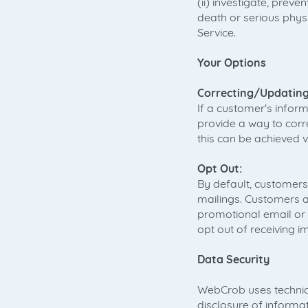
(ii) investigate, preve
death or serious physi
Service.
Your Options
Correcting/Updating
If a customer's inform
provide a way to corr
this can be achieved v
Opt Out:
By default, customers
mailings. Customers ar
promotional email or
opt out of receiving i
Data Security
WebCrob uses technica
disclosure of informa