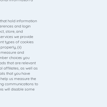
- that hold information
ferences and login
ct, store, and
services we provide
nt types of cookies
roperly, (ii)
an measure and
ember choices you
ads that are relevant
 affiliates, as well as
ils that you have
 help us measure the
ting communications to
is will disable some