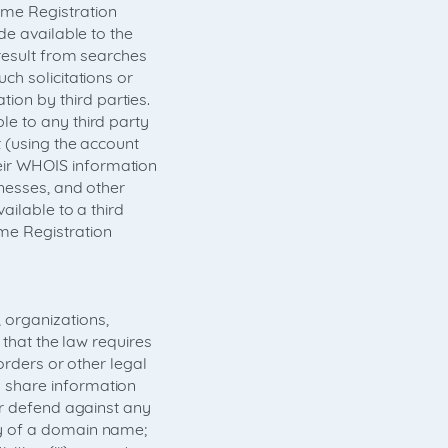
me Registration
de available to the
result from searches
ch solicitations or
on by third parties.
e to any third party
 (using the account
ir WHOIS information
nesses, and other
ailable to a third
me Registration
organizations,
 that the law requires
orders or other legal
 share information
or defend against any
ty of a domain name;