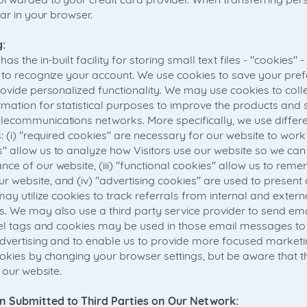
ear in your browser.
:
as the in-built facility for storing small text files - "cookies" 
 to recognize your account. We use cookies to save your pre
ovide personalized functionality. We may use cookies to colle
mation for statistical purposes to improve the products and 
ecommunications networks. More specifically, we use differe
: (i) "required cookies" are necessary for our website to work p
" allow us to analyze how Visitors use our website so we c
ce of our website, (iii) "functional cookies" allow us to rem
website, and (iv) "advertising cookies" are used to present 
ay utilize cookies to track referrals from internal and external
. We may also use a third party service provider to send ema
xel tags and cookies may be used in those email messages to
advertising and to enable us to provide more focused marke
ookies by changing your browser settings, but be aware that th
 our website.
n Submitted to Third Parties on Our Network: