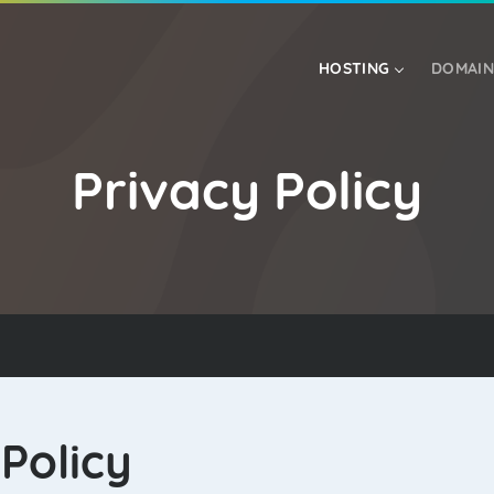
HOSTING
DOMAIN
Privacy Policy
RESELLER HOSTING
VPS HOSTING
Policy