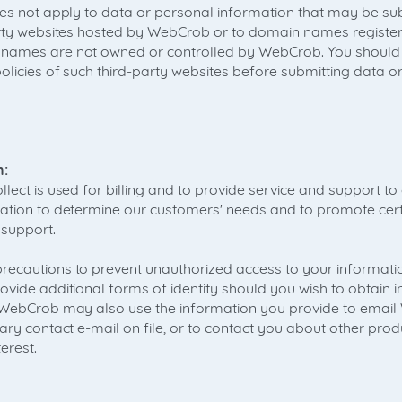
oes not apply to data or personal information that may be sub
party websites hosted by WebCrob or to domain names regist
names are not owned or controlled by WebCrob. You should
policies of such third-party websites before submitting data o
n:
lect is used for billing and to provide service and support t
ation to determine our customers' needs and to promote cer
 support.
ecautions to prevent unauthorized access to your informatio
ovide additional forms of identity should you wish to obtain 
. WebCrob may also use the information you provide to emai
ary contact e-mail on file, or to contact you about other prod
erest.