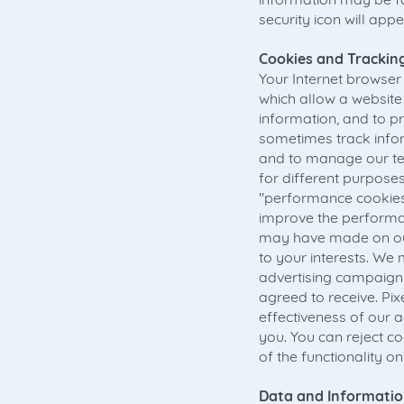
security icon will app
Cookies and Tracking
Your Internet browser h
which allow a website
information, and to pr
sometimes track infor
and to manage our tel
for different purposes
"performance cookies
improve the performan
may have made on our 
to your interests. We m
advertising campaigns
agreed to receive. Pi
effectiveness of our 
you. You can reject c
of the functionality on
Data and Informatio