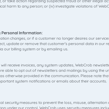
nt, or take action regarding suspected fraud or other illegal activ
cal harm to any person; or (iv) investigate violations of Web
 Personal Information:
ation changes, or if a customer no longer desires our service
ect, update or remove that customer's personal data in our re
ia our billing system or by emailing us.
 will receive invoices, any system updates, WebCrob newslett
e able to opt out of newsletters and mailings by using the un
 as otherwise provided in the communication. Please note th
mportant system notifications or emails about their accounts.
l security measures to prevent the loss, misuse, alternation
tion under our control. WebCrob uses security measures inclu