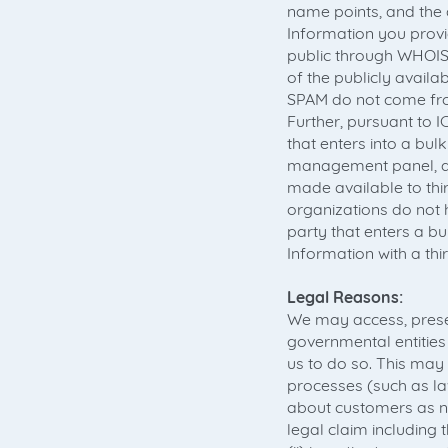
name points, and the
Information you provid
public through WHOIS 
of the publicly avail
SPAM do not come fro
Further, pursuant to 
that enters into a bu
management panel, do
made available to thi
organizations do not h
party that enters a 
Information with a th
Legal Reasons:
We may access, prese
governmental entities 
us to do so. This may 
processes (such as l
about customers as ne
legal claim includin