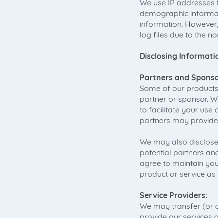
We use IP addresses t
demographic informati
information. However,
log files due to the 
Disclosing Informati
Partners and Sponso
Some of our products 
partner or sponsor. W
to facilitate your use
partners may provide 
We may also disclose
potential partners and
agree to maintain your
product or service a
Service Providers:
We may transfer (or o
provide our services 