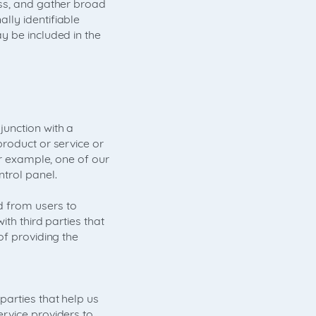
ess, and gather broad
lly identifiable
y be included in the
unction with a
product or service or
or example, one of our
trol panel.
 from users to
th third parties that
of providing the
arties that help us
rvice providers to