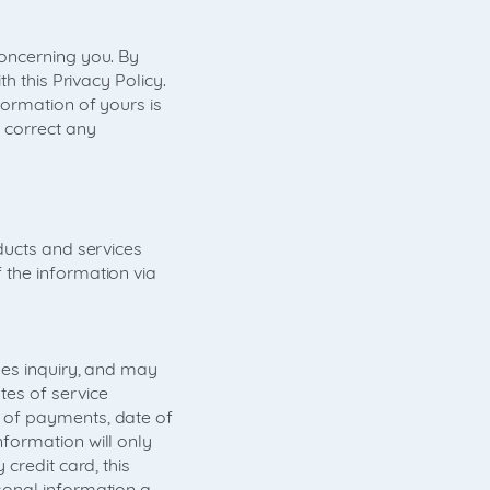
oncerning you. By
h this Privacy Policy.
formation of yours is
 correct any
ducts and services
 the information via
les inquiry, and may
es of service
 of payments, date of
formation will only
credit card, this
sonal information a