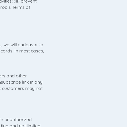
ities; (iii) prevent
Crob’s Terms of
s, we will endeavor to
cords. In most cases,
ers and other
subscribe link in any
at customers may not
 or unauthorized
ding and not limited