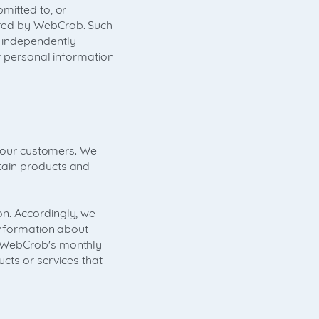
mitted to, or
ered by WebCrob. Such
 independently
r personal information
o our customers. We
tain products and
n. Accordingly, we
information about
l WebCrob's monthly
ucts or services that