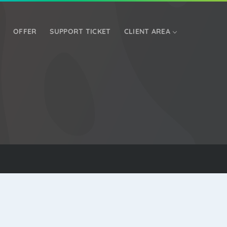
OFFER
SUPPORT TICKET
CLIENT AREA
DEDICATED SERVER