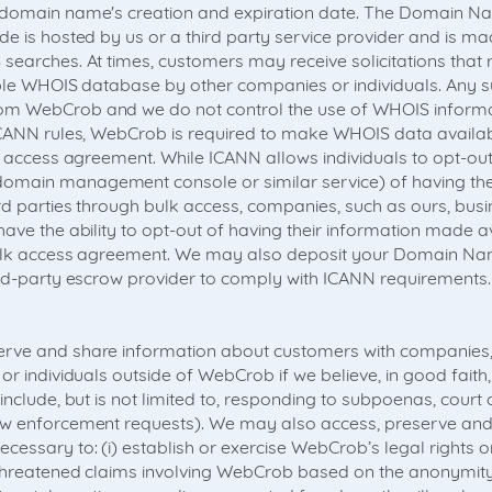
 domain name's creation and expiration date. The Domain Na
e is hosted by us or a third party service provider and is ma
searches. At times, customers may receive solicitations that 
able WHOIS database by other companies or individuals. Any su
m WebCrob and we do not control the use of WHOIS informati
ICANN rules, WebCrob is required to make WHOIS data availabl
lk access agreement. While ICANN allows individuals to opt-out
main management console or similar service) of having the
rd parties through bulk access, companies, such as ours, busi
ave the ability to opt-out of having their information made av
bulk access agreement. We may also deposit your Domain Na
ird-party escrow provider to comply with ICANN requirements.
rve and share information about customers with companies, 
or individuals outside of WebCrob if we believe, in good faith,
include, but is not limited to, responding to subpoenas, court 
aw enforcement requests). We may also access, preserve and
cessary to: (i) establish or exercise WebCrob’s legal rights 
g threatened claims involving WebCrob based on the anonymi