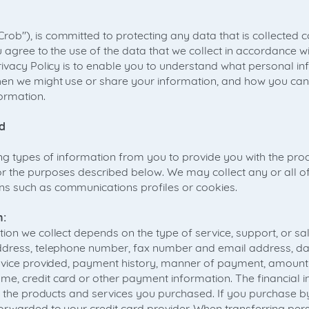
b"), is committed to protecting any data that is collected c
 agree to the use of the data that we collect in accordance wit
rivacy Policy is to enable you to understand what personal in
en we might use or share your information, and how you can
formation.
d
ing types of information from you to provide you with the pro
 the purposes described below. We may collect any or all of
 such as communications profiles or cookies.
n:
ion we collect depends on the type of service, support, or sa
ddress, telephone number, fax number and email address, dat
ervice provided, payment history, manner of payment, amount
, credit card or other payment information. The financial in
r the products and services you purchased. If you purchase by 
rwarded to your credit card provider. When transferring per