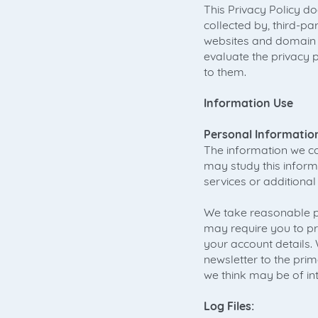
This Privacy Policy d
collected by, third-
websites and domain 
evaluate the privacy 
to them.
Information Use
Personal Informatio
The information we col
may study this inform
services or additional
We take reasonable pr
may require you to pr
your account details
newsletter to the prim
we think may be of int
Log Files: