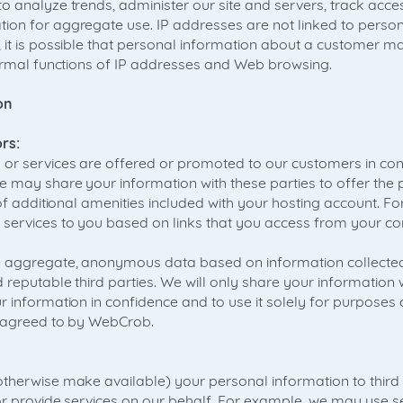
o analyze trends, administer our site and servers, track acc
on for aggregate use. IP addresses are not linked to persona
 it is possible that personal information about a customer ma
normal functions of IP addresses and Web browsing.
on
rs:
or services are offered or promoted to our customers in conj
e may share your information with these parties to offer the 
 of additional amenities included with your hosting account. F
services to you based on links that you access from your con
 aggregate, anonymous data based on information collected
 reputable third parties. We will only share your information wi
 information in confidence and to use it solely for purposes 
s agreed to by WebCrob.
therwise make available) your personal information to third p
or provide services on our behalf. For example, we may use se