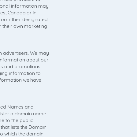
sonal information may
tes, Canada or in
rform their designated
r their own marketing
th advertisers. We may
information about our
eys and promotions
ying information to
nformation we have
signed Names and
egister a domain name
e to the public
that lists the Domain
to which the domain