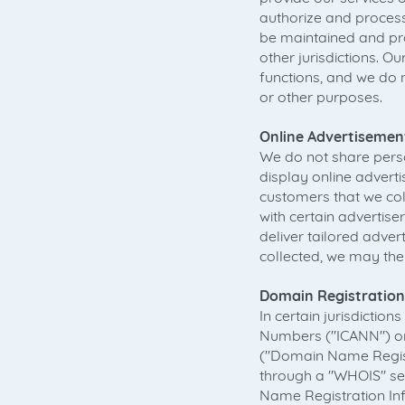
authorize and proces
be maintained and pro
other jurisdictions. O
functions, and we do 
or other purposes.
Online Advertisemen
We do not share perso
display online adver
customers that we col
with certain advertise
deliver tailored adve
collected, we may the
Domain Registration
In certain jurisdictio
Numbers ("ICANN") or 
("Domain Name Registr
through a "WHOIS" sea
Name Registration In