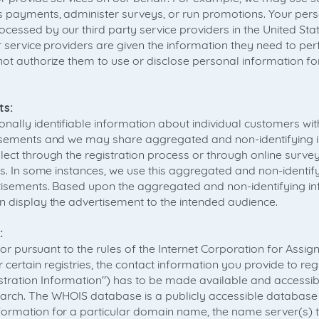
s payments, administer surveys, or run promotions. Your per
cessed by our third party service providers in the United Sta
ur service providers are given the information they need to pe
not authorize them to use or disclose personal information fo
ts:
nally identifiable information about individual customers wi
tisements and we may share aggregated and non-identifying 
lect through the registration process or through online surv
rs. In some instances, we use this aggregated and non-identif
rtisements. Based upon the aggregated and non-identifying i
n display the advertisement to the intended audience.
:
ns or pursuant to the rules of the Internet Corporation for As
certain registries, the contact information you provide to r
ation Information") has to be made available and accessibl
rch. The WHOIS database is a publicly accessible database 
formation for a particular domain name, the name server(s) 