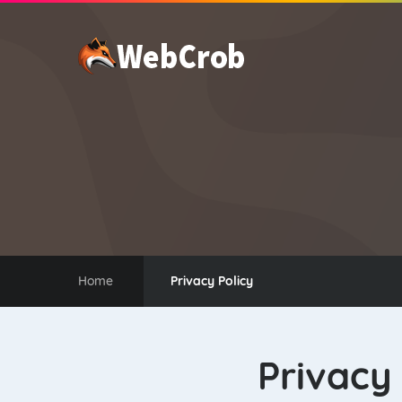
WEB HOSTING
Home
Privacy Policy
Privacy 